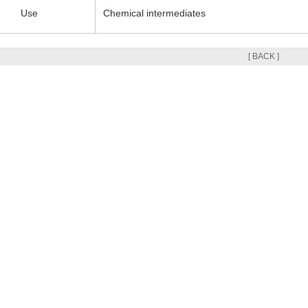
Use
Chemical intermediates
[ BACK ]