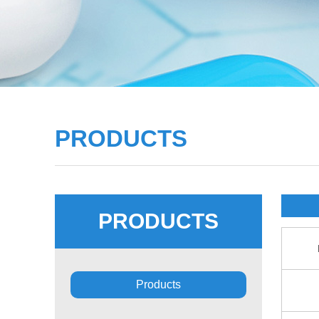
PRODUCTS
PRODUCTS
Products