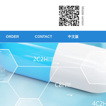
ORDER
CONTACT
中文版