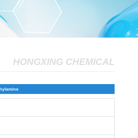
HONGXING CHEMICAL
thylamine