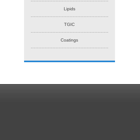
Lipids
TGIC
Coatings