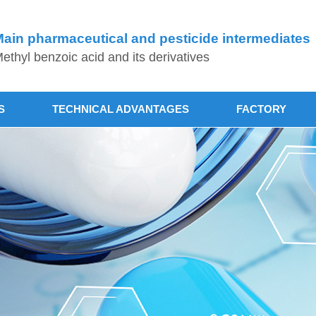
ain pharmaceutical and pesticide intermediates
ethyl benzoic acid and its derivatives
S
TECHNICAL ADVANTAGES
FACTORY