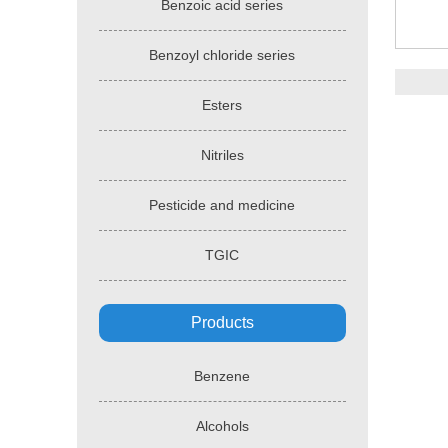
Benzoic acid series
Benzoyl chloride series
Esters
Nitriles
Pesticide and medicine
TGIC
Products
Benzene
Alcohols