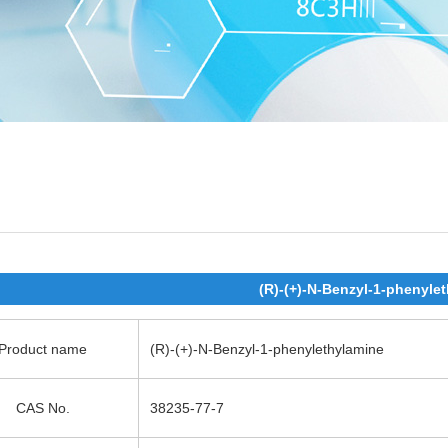
(R)-(+)-N-Benzyl-1-phenyle
Product name
(R)-(+)-N-Benzyl-1-phenylethylamine
CAS No.
38235-77-7