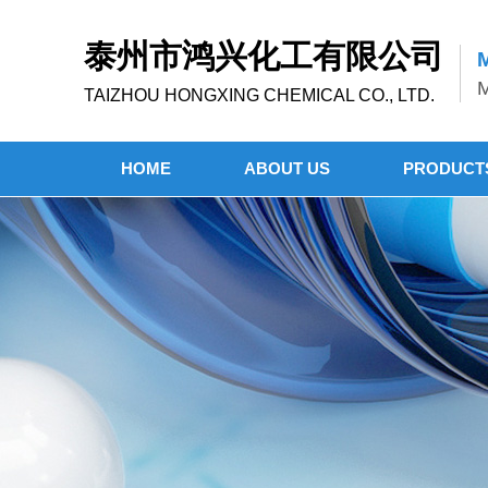
泰州市鸿兴化工有限公司
M
M
TAIZHOU HONGXING CHEMICAL CO., LTD.
HOME
ABOUT US
PRODUCT