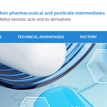
ain pharmaceutical and pesticide intermediates
ethyl benzoic acid and its derivatives
S
TECHNICAL ADVANTAGES
FACTORY