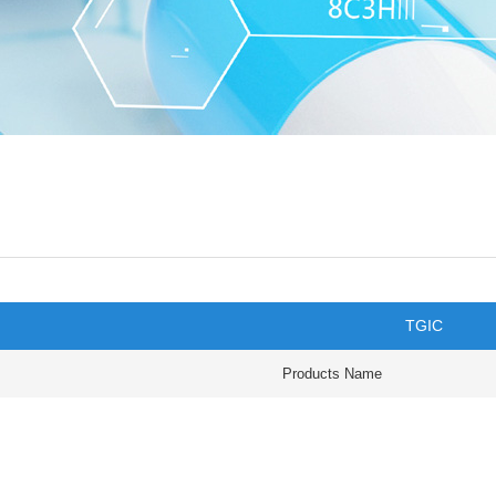
TGIC
Products Name