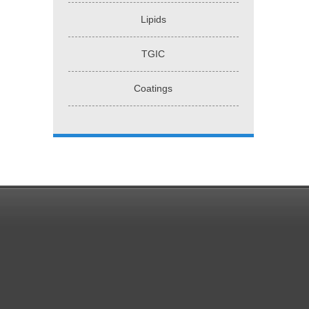
Lipids
TGIC
Coatings