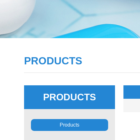
PRODUCTS
PRODUCTS
■
Products