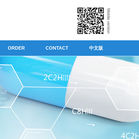
ORDER
CONTACT
中文版