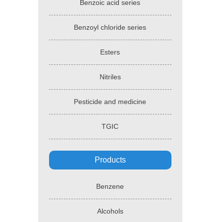
Benzoic acid series
Benzoyl chloride series
Esters
Nitriles
Pesticide and medicine
TGIC
Products
Benzene
Alcohols