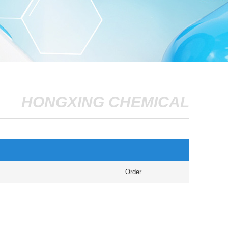
HONGXING CHEMICAL
Order