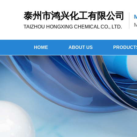
泰州市鸿兴化工有限公司
M
M
TAIZHOU HONGXING CHEMICAL CO., LTD.
HOME
ABOUT US
PRODUCT