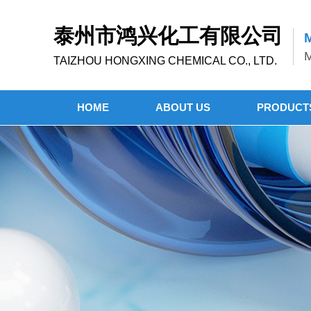
泰州市鸿兴化工有限公司
M
M
TAIZHOU HONGXING CHEMICAL CO., LTD.
HOME
ABOUT US
PRODUCT