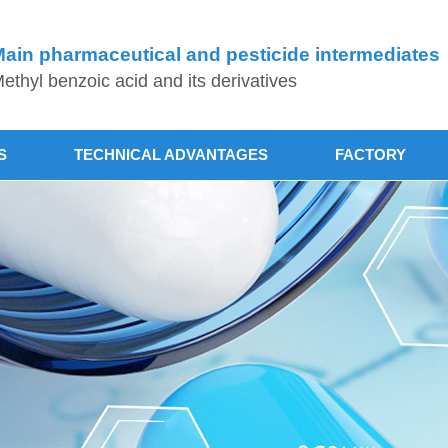
ain pharmaceutical and pesticide intermediates
ethyl benzoic acid and its derivatives
S
TECHNICAL ADVANTAGES
FACTORY