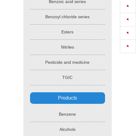
Benzoic acid series
Benzoyl chloride series
Esters
Nitriles
Pesticide and medicine
TGIC
Products
Benzene
Alcohols