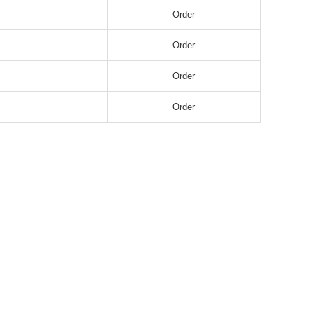
Order
Order
Order
Order