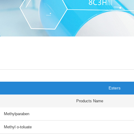
Esters
Products Name
Methylparaben
Methyl o-toluate