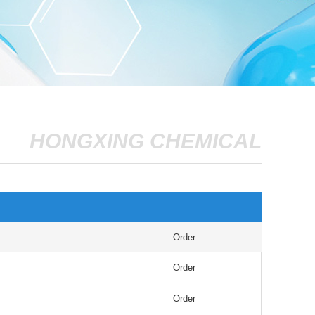
HONGXING CHEMICAL
Order
Order
Order