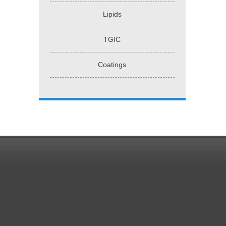
Lipids
TGIC
Coatings