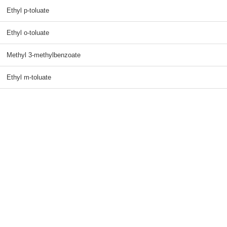
Ethyl p-toluate
Ethyl o-toluate
Methyl 3-methylbenzoate
Ethyl m-toluate