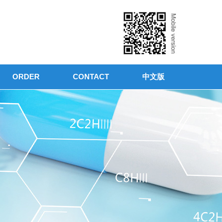
ORDER
CONTACT
中文版