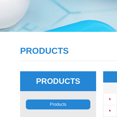
PRODUCTS
PRODUCTS
■
Products