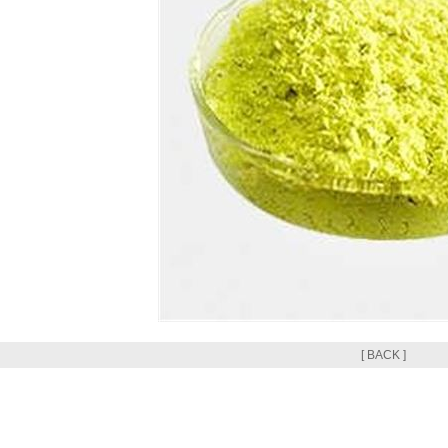
[ BACK ]