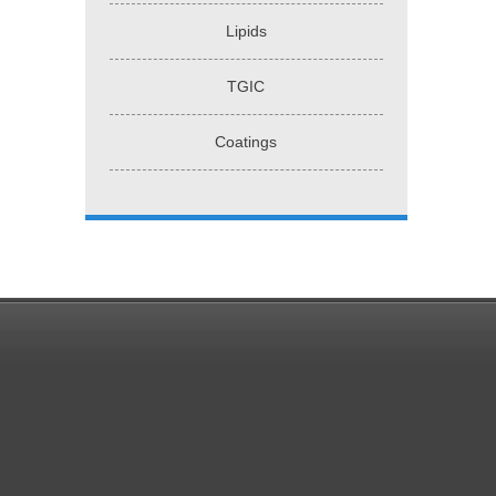
Lipids
TGIC
Coatings