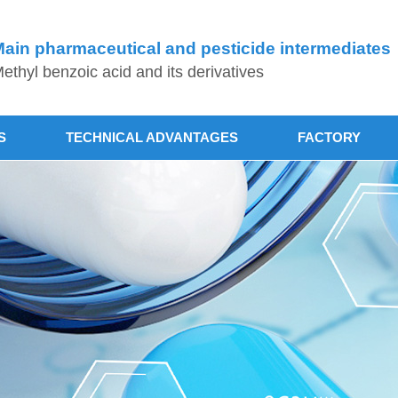
ain pharmaceutical and pesticide intermediates
ethyl benzoic acid and its derivatives
S
TECHNICAL ADVANTAGES
FACTORY