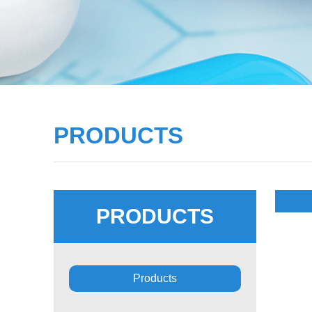
PRODUCTS
PRODUCTS
Products