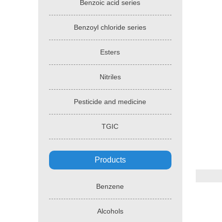
Benzoic acid series
Benzoyl chloride series
Esters
Nitriles
Pesticide and medicine
TGIC
Products
Benzene
Alcohols