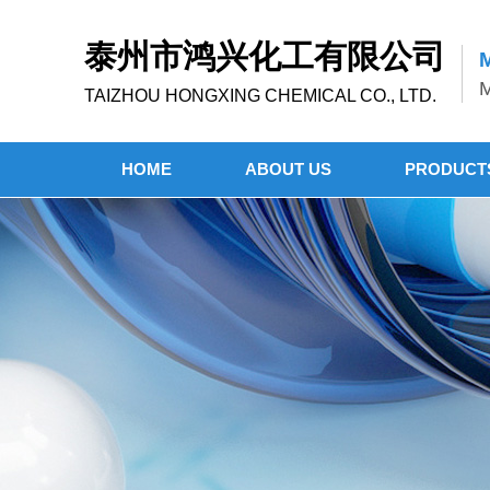
泰州市鸿兴化工有限公司
M
M
TAIZHOU HONGXING CHEMICAL CO., LTD.
HOME
ABOUT US
PRODUCT