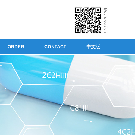
ORDER
CONTACT
中文版