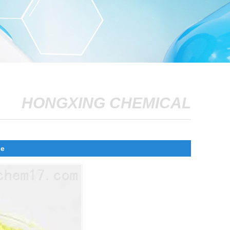
HONGXING CHEMICAL
ne