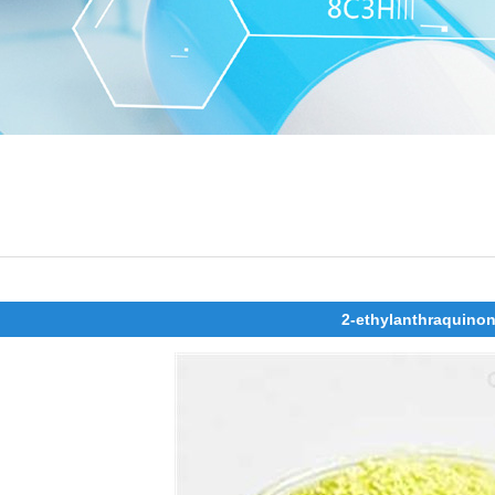
2-ethylanthraquino