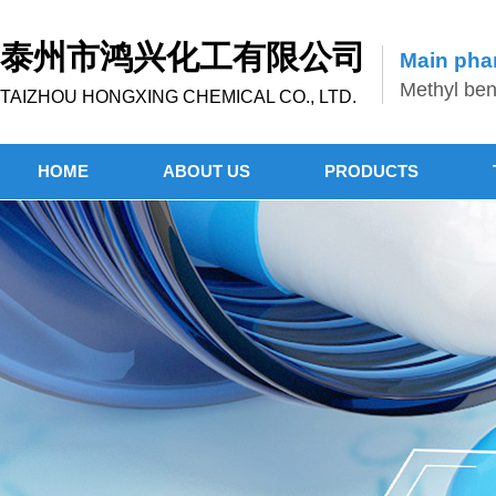
泰州市鸿兴化工有限公司
Main phar
Methyl benz
TAIZHOU HONGXING CHEMICAL CO., LTD.
HOME
ABOUT US
PRODUCTS