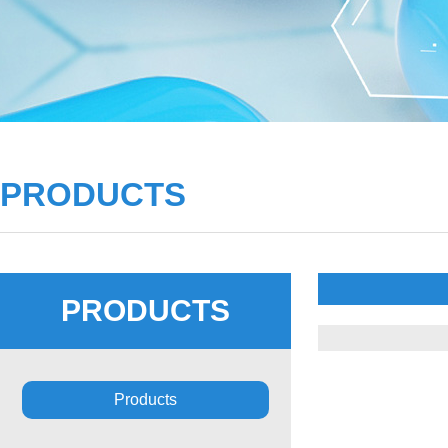
PRODUCTS
PRODUCTS
Products