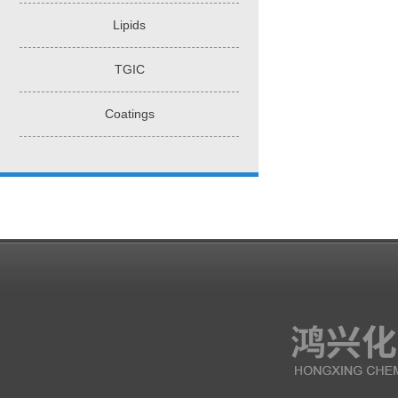
Lipids
TGIC
Coatings