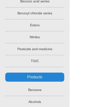
Benzoic acid series
Benzoyl chloride series
Esters
Nitriles
Pesticide and medicine
TGIC
Products
Benzene
Alcohols