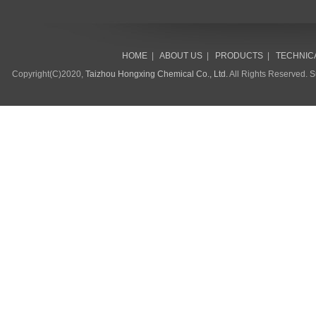
HOME
|
ABOUT US
|
PRODUCTS
|
TECHNIC
Copyright(C)2020,
Taizhou Hongxing Chemical Co., Ltd.
All Rights Reserved. 