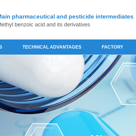
ain pharmaceutical and pesticide intermediates
ethyl benzoic acid and its derivatives
S
TECHNICAL ADVANTAGES
FACTORY