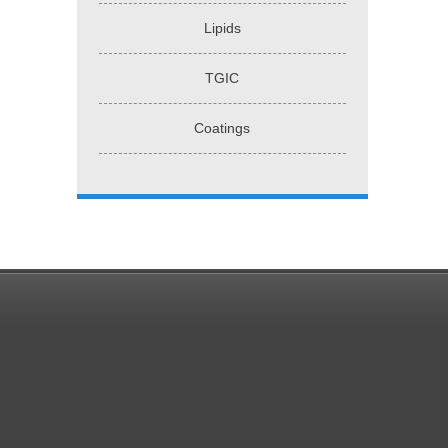
Lipids
TGIC
Coatings