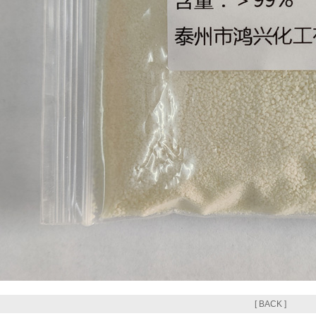
[ BACK ]