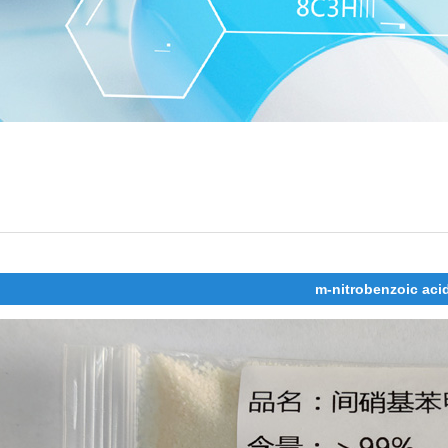
m-nitrobenzoic aci