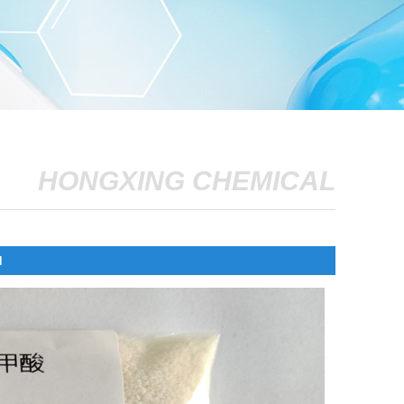
HONGXING CHEMICAL
d