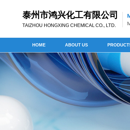
泰州市鸿兴化工有限公司
M
M
TAIZHOU HONGXING CHEMICAL CO., LTD.
HOME
ABOUT US
PRODUCT