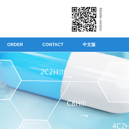
ORDER
CONTACT
中文版