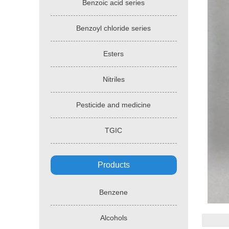
Benzoic acid series
Benzoyl chloride series
Esters
Nitriles
Pesticide and medicine
TGIC
Products
Benzene
Alcohols