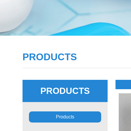
PRODUCTS
PRODUCTS
Products