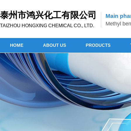
泰州市鸿兴化工有限公司
Main phar
Methyl benz
TAIZHOU HONGXING CHEMICAL CO., LTD.
HOME
ABOUT US
PRODUCTS