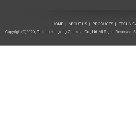
HOME
|
ABOUT US
|
PRODUCTS
|
TECHNIC
Copyright(C)2020,
Taizhou Hongxing Chemical Co., Ltd.
All Rights Reserved. 