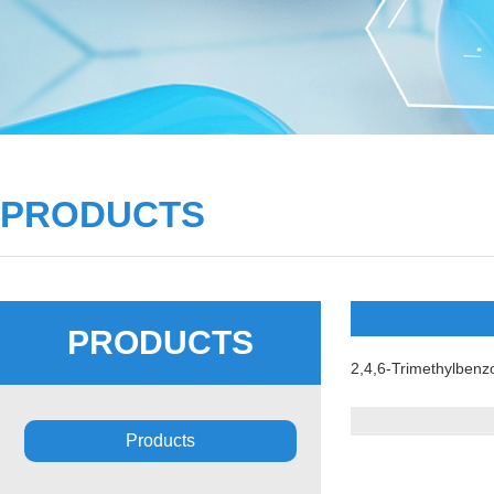
PRODUCTS
PRODUCTS
2,4,6-Trimethylbenzo
Products