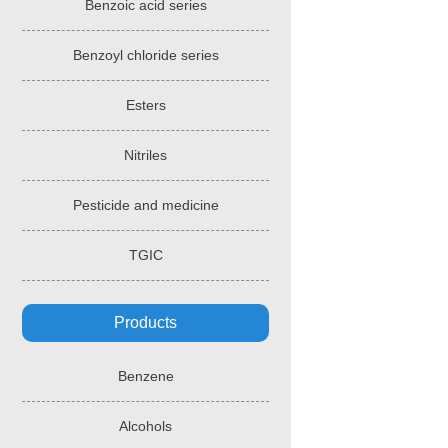
Benzoic acid series
Benzoyl chloride series
Esters
Nitriles
Pesticide and medicine
TGIC
Products
Benzene
Alcohols