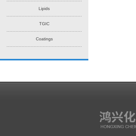
Lipids
TGIC
Coatings