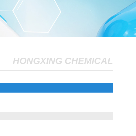
HONGXING CHEMICAL