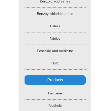
Benzoic acid series
Benzoyl chloride series
Esters
Nitriles
Pesticide and medicine
TGIC
Products
Benzene
Alcohols