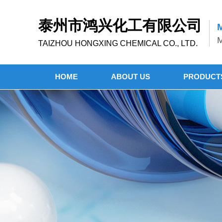
泰州市鸿兴化工有限公司
M
M
TAIZHOU HONGXING CHEMICAL CO., LTD.
HOME
ABOUT US
PRODUCT