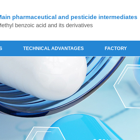
ain pharmaceutical and pesticide intermediates
ethyl benzoic acid and its derivatives
S
TECHNICAL ADVANTAGES
FACTORY