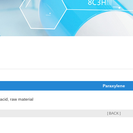
Paraxylene
 acid, raw material
[ BACK ]