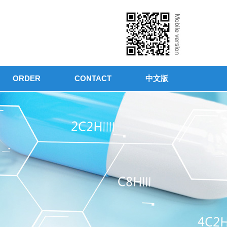
ORDER
CONTACT
中文版