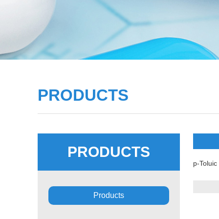
PRODUCTS
PRODUCTS
p-Toluic
Products