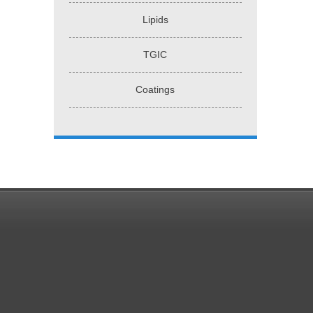
Lipids
TGIC
Coatings